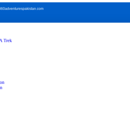
360adventurespakistan.com
 Trek
ion
on