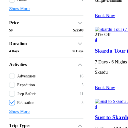
Gilgit-Baltistan
Show More
Book Now
Price
$0
$22500
21% Off
4
Duration
Skardu Tour 
4 Days
56 Days
7 Days - 6 Nights
Activities
1
Skardu
Adventures
16
Expedition
5
Book Now
Jeep Safaris
11
Relaxation
5
4
Show More
Sust to Skard
Trip Types