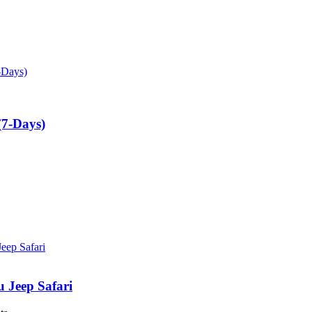
(7-Days)
u Jeep Safari