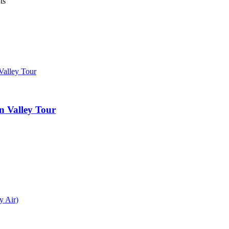
ts
 Valley Tour