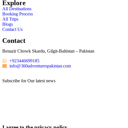
Explore
All Destinations
Booking Process
All Trips
Blogs
Contact Us
Contact
Benazir Chowk Skardu, Gilgit-Baltistan – Pakistan
+923446699185
info@360adventurespakistan.com
Subscribe for Our latest news
I agree to the privacy policy.