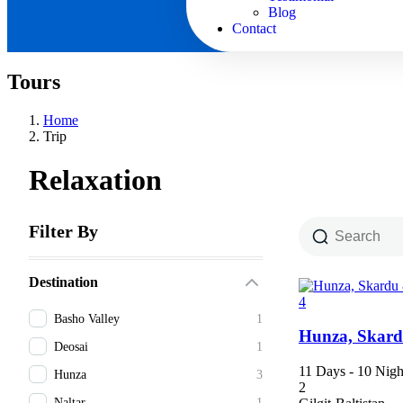
Blog
Contact
Tours
Home
Trip
Relaxation
Filter By
Destination
4
Basho Valley
1
Hunza, Skard
Deosai
1
11 Days - 10 Nigh
Hunza
3
2
Naltar
1