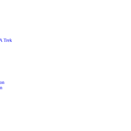
 Trek
ion
on