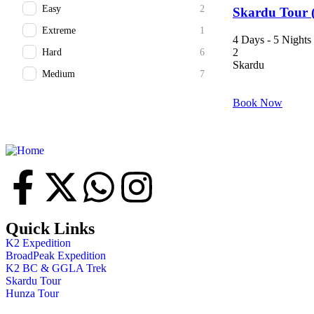
Easy
2
Skardu Tour (
Extreme
1
4 Days - 5 Nights
2
Hard
6
Skardu
Medium
7
Book Now
Quick Links
K2 Expedition
BroadPeak Expedition
K2 BC & GGLA Trek
Skardu Tour
Hunza Tour