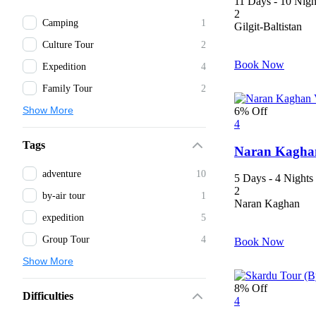
11 Days - 10 Nigh
2
Camping
1
Gilgit-Baltistan
Culture Tour
2
Book Now
Expedition
4
Family Tour
2
Show More
6% Off
4
Tags
Naran Kaghan
adventure
10
5 Days - 4 Nights
2
by-air tour
1
Naran Kaghan
expedition
5
Group Tour
4
Book Now
Show More
8% Off
Difficulties
4