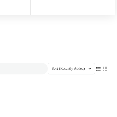
Sort
(Recently Added)