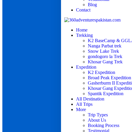
Blog
Contact
Home
Trekking
K2 BaseCamp & GGLA
Nanga Parbat trek
Snow Lake Trek
gondogoro la Trek
Khosar Gang Trek
Expedition
K2 Expedition
Broad Peak Expedition
Gasherburm II Expedit
Khosar Gang Expediti
Spantik Expedition
All Destination
All Trips
More
Trip Types
About Us
Booking Process
Testimonial