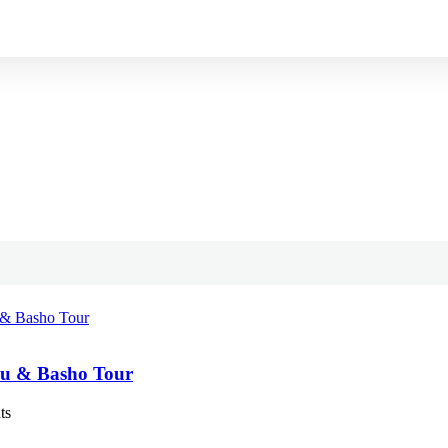
u & Basho Tour
ts