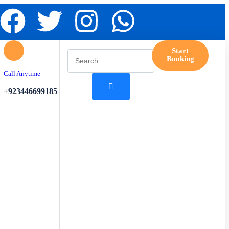
Start
Booking
Call Anytime
+923446699185