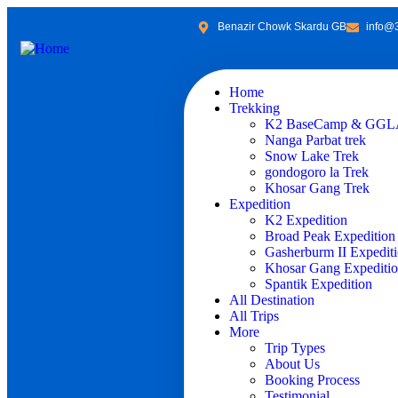
Benazir Chowk Skardu GB
info@
Home
Trekking
K2 BaseCamp & GGLA
Nanga Parbat trek
Snow Lake Trek
gondogoro la Trek
Khosar Gang Trek
Expedition
K2 Expedition
Broad Peak Expedition
Gasherburm II Expedit
Khosar Gang Expediti
Spantik Expedition
All Destination
All Trips
More
Trip Types
About Us
Booking Process
Testimonial