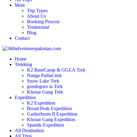
More
Trip Types
About Us
Booking Process
Testimonial
Blog
Contact
Home
Trekking
K2 BaseCamp & GGLA Trek
Nanga Parbat trek
Snow Lake Trek
gondogoro la Trek
Khosar Gang Trek
Expedition
K2 Expedition
Broad Peak Expedition
Gasherburm II Expedition
Khosar Gang Expedition
Spantik Expedition
All Destination
All Trips