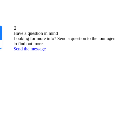
Have a question in mind
Looking for more info? Send a question to the tour agent
to find out more.
Send the message