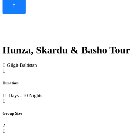
Hunza, Skardu & Basho Tour
Gilgit-Baltistan
Duration
11 Days - 10 Nights
Group Size
2