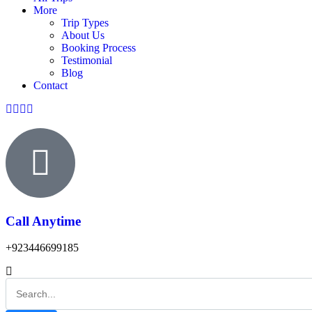
More
Trip Types
About Us
Booking Process
Testimonial
Blog
Contact
Call Anytime
+923446699185