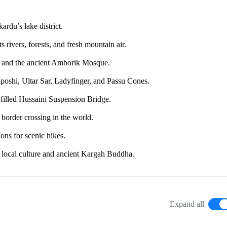
rdu’s lake district.
 rivers, forests, and fresh mountain air.
ort, and the ancient Amborik Mosque.
aposhi, Ultar Sar, Ladyfinger, and Passu Cones.
filled Hussaini Suspension Bridge.
border crossing in the world.
ons for scenic hikes.
s local culture and ancient Kargah Buddha.
Expand all