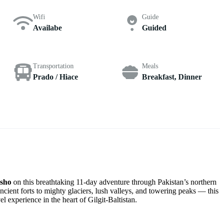
Wifi
Guide
Availabe
Guided
Transportation
Meals
Prado / Hiace
Breakfast, Dinner
asho
on this breathtaking 11-day adventure through Pakistan’s northern
cient forts to mighty glaciers, lush valleys, and towering peaks — this
el experience in the heart of Gilgit-Baltistan.