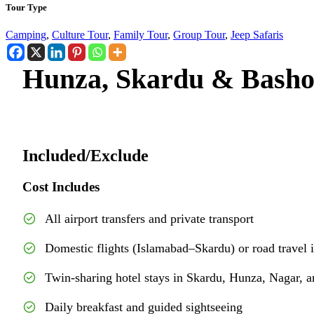
Tour Type
Camping
,
Culture Tour
,
Family Tour
,
Group Tour
,
Jeep Safaris
Hunza, Skardu & Basho
Included/Exclude
Cost Includes
All airport transfers and private transport
Domestic flights (Islamabad–Skardu) or road travel 
Twin-sharing hotel stays in Skardu, Hunza, Nagar, a
Daily breakfast and guided sightseeing