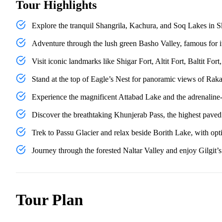
Tour Highlights
Explore the tranquil Shangrila, Kachura, and Soq Lakes in Ska
Adventure through the lush green Basho Valley, famous for its
Visit iconic landmarks like Shigar Fort, Altit Fort, Baltit F
Stand at the top of Eagle’s Nest for panoramic views of Rak
Experience the magnificent Attabad Lake and the adrenaline-
Discover the breathtaking Khunjerab Pass, the highest paved 
Trek to Passu Glacier and relax beside Borith Lake, with opti
Journey through the forested Naltar Valley and enjoy Gilgit’
Tour Plan