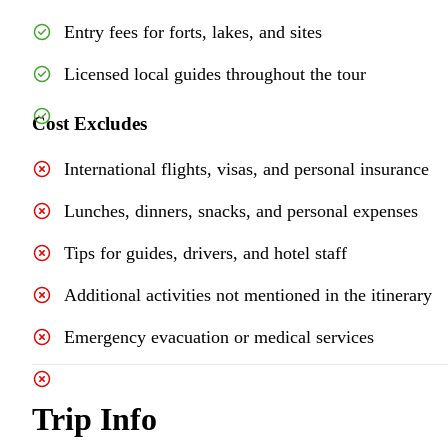
Entry fees for forts, lakes, and sites
Licensed local guides throughout the tour
Cost Excludes
International flights, visas, and personal insurance
Lunches, dinners, snacks, and personal expenses
Tips for guides, drivers, and hotel staff
Additional activities not mentioned in the itinerary
Emergency evacuation or medical services
Trip Info