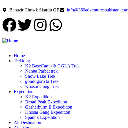
Benazir Chowk Skardu GB
info@360adventurespakistan.co
Home
Trekking
K2 BaseCamp & GGLA Trek
Nanga Parbat trek
Snow Lake Trek
gondogoro la Trek
Khosar Gang Trek
Expedition
K2 Expedition
Broad Peak Expedition
Gasherburm II Expedition
Khosar Gang Expedition
Spantik Expedition
All Destination
All Trips