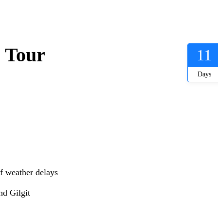
 Tour
11
Days
if weather delays
nd Gilgit