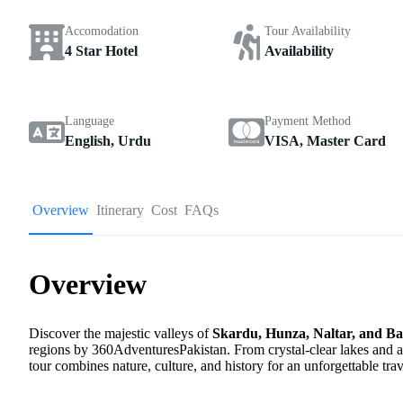
Accomodation
Tour Availability
4 Star Hotel
Availability
Language
Payment Method
English, Urdu
VISA, Master Card
Overview
Itinerary
Cost
FAQs
Overview
Discover the majestic valleys of
Skardu, Hunza, Naltar, and B
regions by 360AdventuresPakistan. From crystal-clear lakes and an
tour combines nature, culture, and history for an unforgettable trav