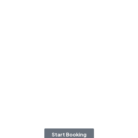
Start Booking