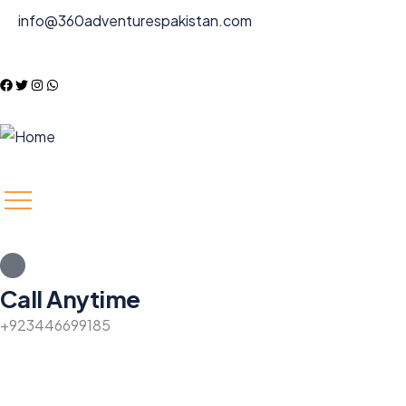
info@360adventurespakistan.com
Call Anytime
+923446699185