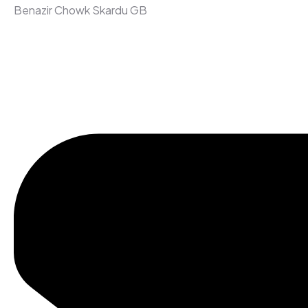
Benazir Chowk Skardu GB