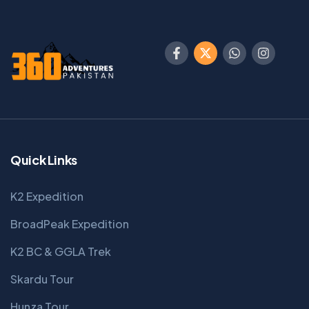
Quick Links
K2 Expedition
BroadPeak Expedition
K2 BC & GGLA Trek
Skardu Tour
Hunza Tour