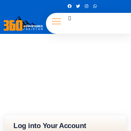
Dashboard
People Don’t Take, Trips Take People
Log into Your Account