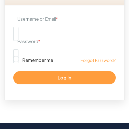
Username or Email
*
Password
*
Remember me
Forgot Password?