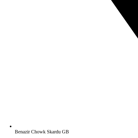
Benazir Chowk Skardu GB