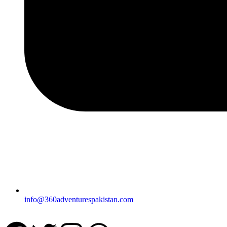
info@360adventurespakistan.com