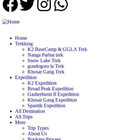
Home
Trekking
K2 BaseCamp & GGLA Trek
Nanga Parbat trek
Snow Lake Trek
gondogoro la Trek
Khosar Gang Trek
Expedition
K2 Expedition
Broad Peak Expedition
Gasherburm II Expedition
Khosar Gang Expedition
Spantik Expedition
All Destination
All Trips
More
Trip Types
About Us
Booking Process