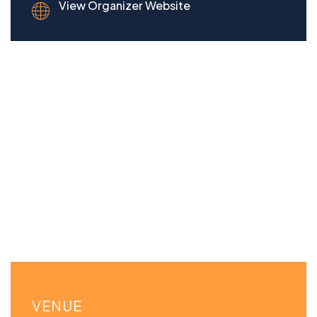
View Organizer Website
VENUE