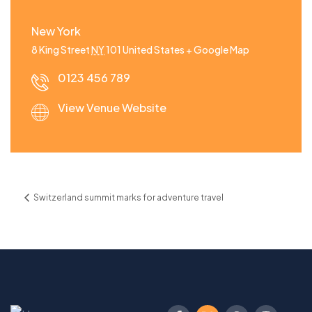
New York
8 King Street
NY
101
United States
+ Google Map
0123 456 789
View Venue Website
Switzerland summit marks for adventure travel