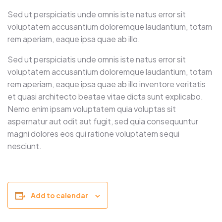
Sed ut perspiciatis unde omnis iste natus error sit
voluptatem accusantium doloremque laudantium, totam
rem aperiam, eaque ipsa quae ab illo.
Sed ut perspiciatis unde omnis iste natus error sit
voluptatem accusantium doloremque laudantium, totam
rem aperiam, eaque ipsa quae ab illo inventore veritatis
et quasi architecto beatae vitae dicta sunt explicabo.
Nemo enim ipsam voluptatem quia voluptas sit
aspernatur aut odit aut fugit, sed quia consequuntur
magni dolores eos qui ratione voluptatem sequi
nesciunt.
Add to calendar