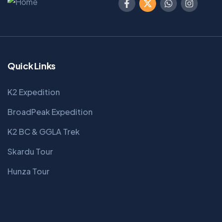
Quick Links
K2 Expedition
BroadPeak Expedition
K2 BC & GGLA Trek
Skardu Tour
Hunza Tour