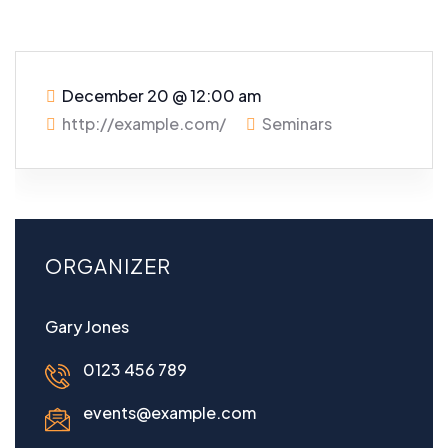
December 20
@
12:00 am
http://example.com/
Seminars
ORGANIZER
Gary Jones
0123 456 789
events@example.com