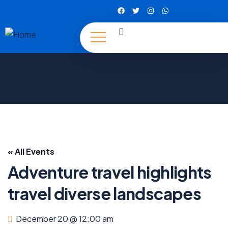
« All Events
Adventure travel highlights
travel diverse landscapes
December 20 @ 12:00 am