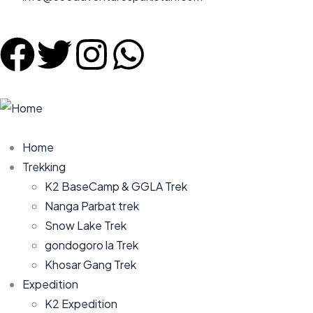
Home
Trekking
K2 BaseCamp & GGLA Trek
Nanga Parbat trek
Snow Lake Trek
gondogoro la Trek
Khosar Gang Trek
Expedition
K2 Expedition