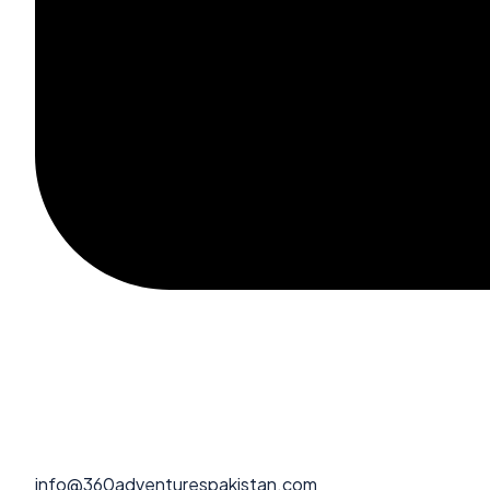
info@360adventurespakistan.com