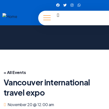
« All Events
Vancouver international
travel expo
November 20 @ 12:00 am