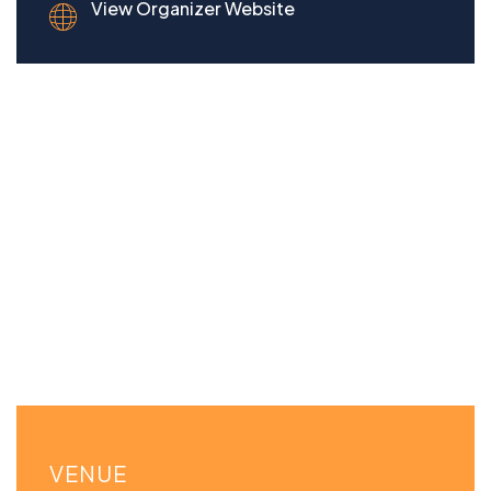
View Organizer Website
VENUE