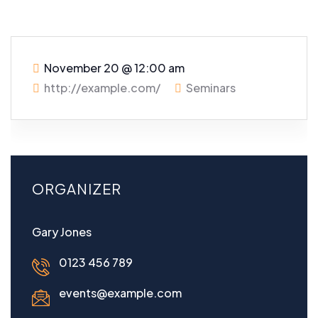
November 20
@
12:00 am
http://example.com/
Seminars
ORGANIZER
Gary Jones
0123 456 789
events@example.com