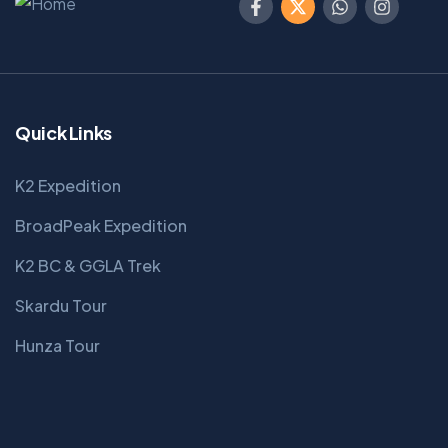
Quick Links
K2 Expedition
BroadPeak Expedition
K2 BC & GGLA Trek
Skardu Tour
Hunza Tour