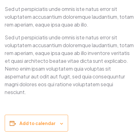
Sed ut perspiciatis unde omnis iste natus error sit
voluptatem accusantium doloremque laudantium, totam
rem aperiam, eaque ipsa quae ab illo.
Sed ut perspiciatis unde omnis iste natus error sit
voluptatem accusantium doloremque laudantium, totam
rem aperiam, eaque ipsa quae ab illo inventore veritatis
et quasi architecto beatae vitae dicta sunt explicabo.
Nemo enim ipsam voluptatem quia voluptas sit
aspernatur aut odit aut fugit, sed quia consequuntur
magni dolores eos qui ratione voluptatem sequi
nesciunt.
Add to calendar