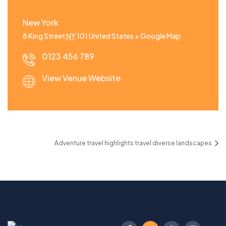
New York
8 King Street
NY
101
United States
+ Google Map
0123 456 789
View Venue Website
Adventure travel highlights travel diverse landscapes