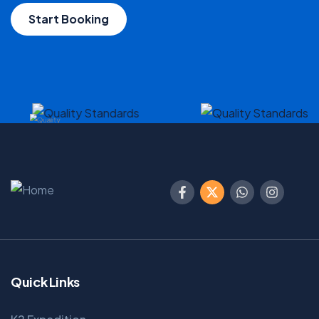
Start Booking
Quick Links