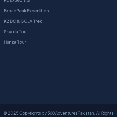
K2 Expedition
BroadPeak Expedition
K2 BC & GGLA Trek
Skardu Tour
Hunza Tour
© 2025 Copyrights by
360AdventuresPakistan
. All Rights