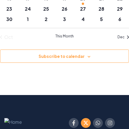
events
events
events
events
events
events
even
0
0
0
0
0
0
0
23
24
25
26
27
28
29
events
events
events
events
events
events
even
0
0
0
0
0
0
0
30
1
2
3
4
5
6
events
events
events
events
events
events
even
Oct
This Month
Dec
Subscribe to calendar