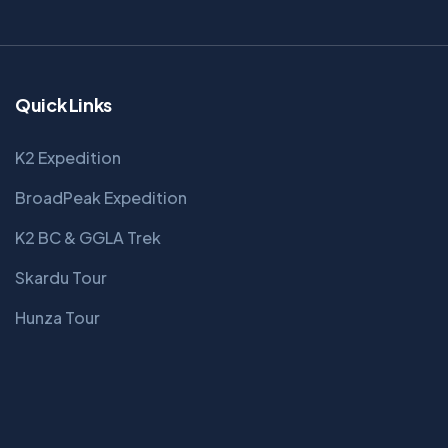
Quick Links
K2 Expedition
BroadPeak Expedition
K2 BC & GGLA Trek
Skardu Tour
Hunza Tour